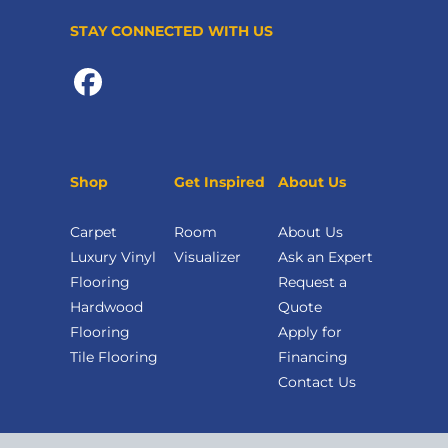
STAY CONNECTED WITH US
Shop
Get Inspired
About Us
Carpet
Room
About Us
Luxury Vinyl
Visualizer
Ask an Expert
Flooring
Request a
Hardwood
Quote
Flooring
Apply for
Tile Flooring
Financing
Contact Us