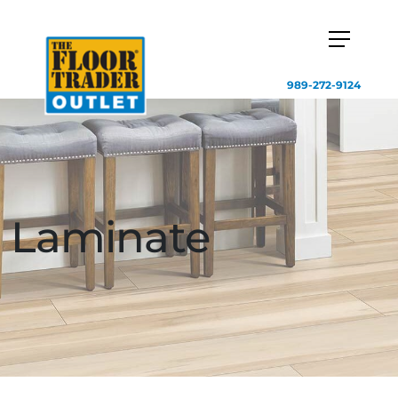
989-272-9124
Laminate