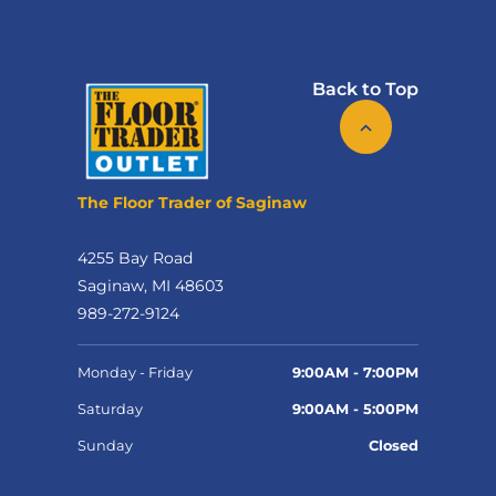
Back to Top
The Floor Trader of Saginaw
4255 Bay Road
Saginaw, MI 48603
989-272-9124
Monday - Friday
9:00AM - 7:00PM
Saturday
9:00AM - 5:00PM
Sunday
Closed