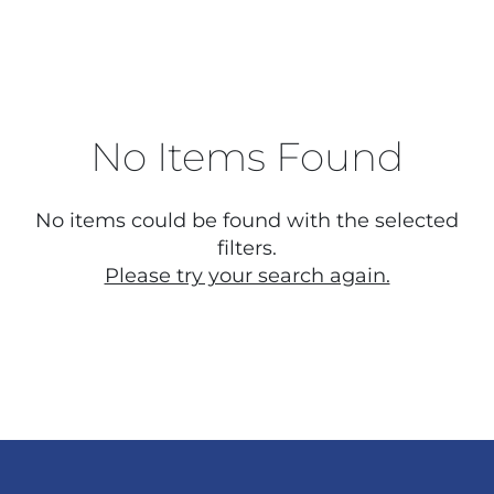
No Items Found
No items could be found with the selected
filters.
Please try your search again.