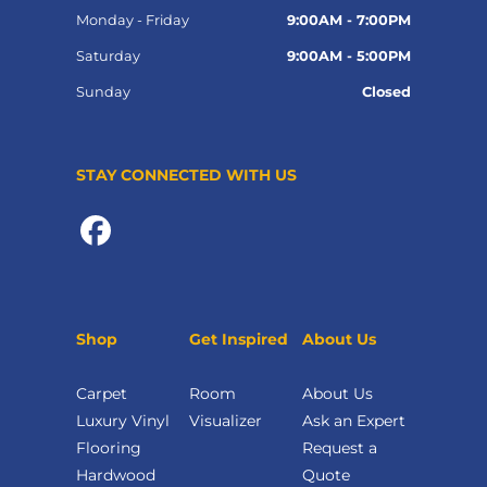
Monday - Friday
9:00AM - 7:00PM
Saturday
9:00AM - 5:00PM
Sunday
Closed
STAY CONNECTED WITH US
Shop
Get Inspired
About Us
Carpet
Room
About Us
Luxury Vinyl
Visualizer
Ask an Expert
Flooring
Request a
Hardwood
Quote