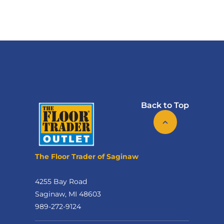
Back to Top
The Floor Trader of Saginaw
4255 Bay Road
Saginaw, MI 48603
989-272-9124