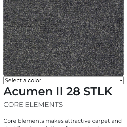
Acumen II 28 STLK
CORE ELEMENTS
Core Elements makes attractive carpet and