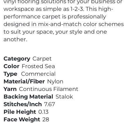
vinyl flooring solutions for your business or
workspace as simple as 1-2-3. This high-
performance carpet is professionally
designed in mix-and-match color schemes
to suit your space, your style and one
another.
Category
Carpet
Color
Frosted Sea
Type
Commercial
Material/Fiber
Nylon
Yarn
Continuous Filament
Backing Material
Stalok
Stitches/Inch
7.67
Pile Height
0.13
Face Weight
28