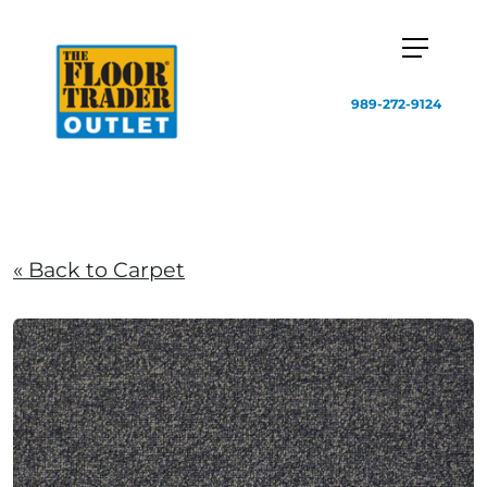
989-272-9124
« Back to Carpet